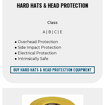
HARD HATS & HEAD PROTECTION
Class
A | B | C | E
● Overhead Protection
● Side Impact Protection
● Electrical Protection
● Intrinsically Safe
BUY HARD HATS & HEAD PROTECTION EQUIPMENT