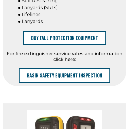
● Self Restraining
● Lanyards (SRLs)
● Lifelines
● Lanyards
BUY FALL PROTECTION EQUIPMENT
For fire extinguisher service rates and information
click here:
BASIN SAFETY EQUIPMENT INSPECTION