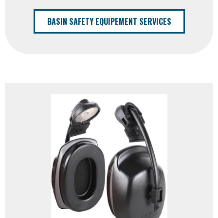
BASIN SAFETY EQUIPEMENT SERVICES