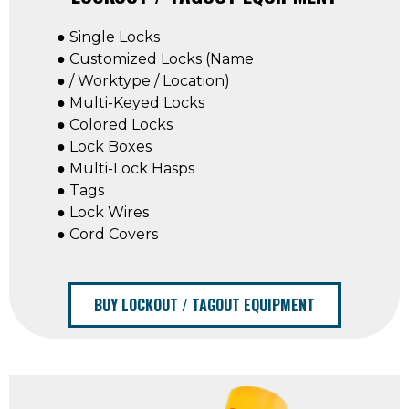
● Single Locks
● Customized Locks (Name
● / Worktype / Location)
● Multi-Keyed Locks
● Colored Locks
● Lock Boxes
● Multi-Lock Hasps
● Tags
● Lock Wires
● Cord Covers
BUY LOCKOUT / TAGOUT EQUIPMENT