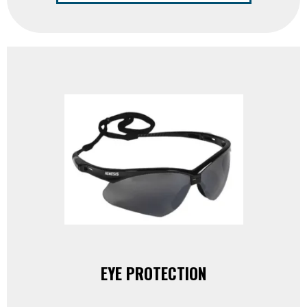
EYE PROTECTION