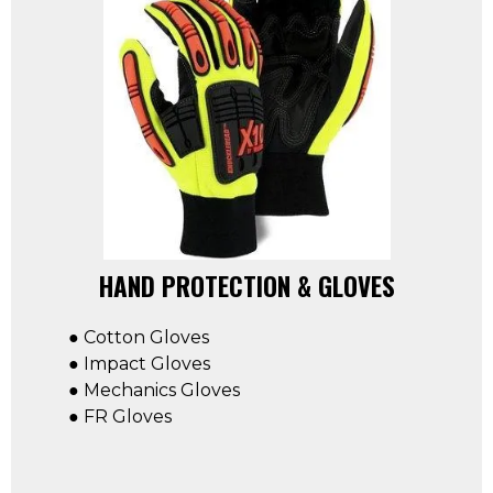
HAND PROTECTION & GLOVES
● Cotton Gloves
● Impact Gloves
● Mechanics Gloves
● FR Gloves