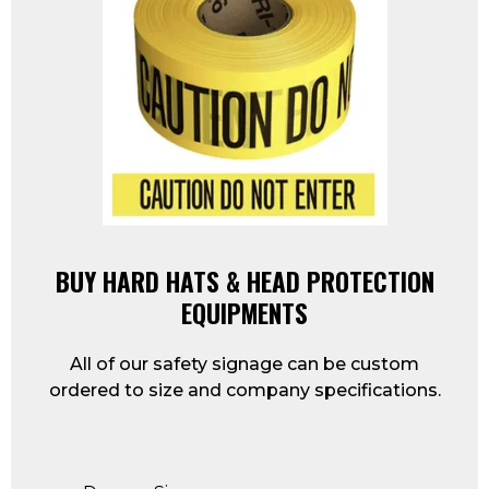
BUY HARD HATS & HEAD PROTECTION
EQUIPMENTS
All of our safety signage can be custom
ordered to size and company specifications.