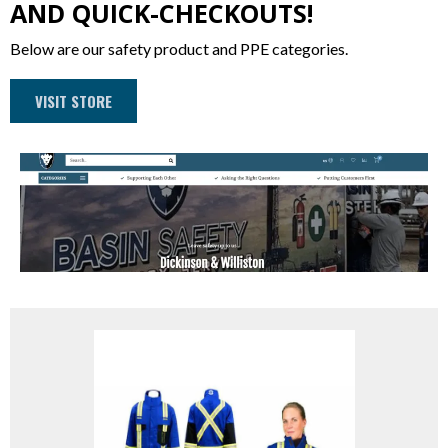
AND QUICK-CHECKOUTS!
Below are our safety product and PPE categories.
VISIT STORE