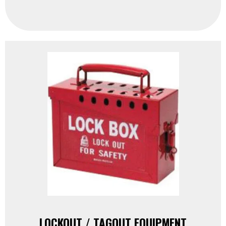
LOCKOUT / TAGOUT EQUIPMENT