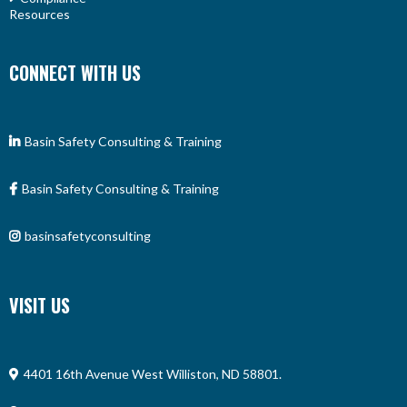
Resources
CONNECT WITH US
Basin Safety Consulting & Training
Basin Safety Consulting & Training
basinsafetyconsulting
VISIT US
4401 16th Avenue West Williston, ND 58801.