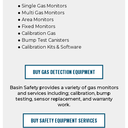
● Single Gas Monitors
● Multi Gas Monitors
● Area Monitors
● Fixed Monitors
● Calibration Gas
● Bump Test Canisters
● Calibration Kits & Software
BUY GAS DETECTION EQUIPMENT
Basin Safety provides a variety of gas monitors
and services including; calibration, bump
testing, sensor replacement, and warranty
work.
BUY SAFETY EQUIPMENT SERVICES