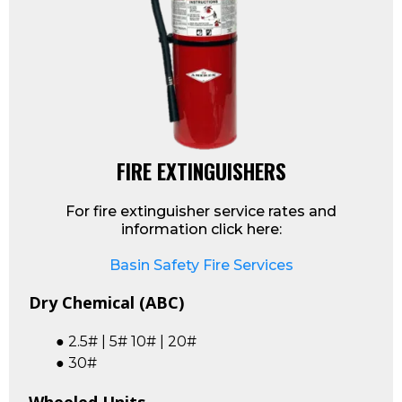
FIRE EXTINGUISHERS
For fire extinguisher service rates and
information click here:
Basin Safety Fire Services
Dry Chemical (ABC)
● 2.5# | 5# 10# | 20#
● 30#