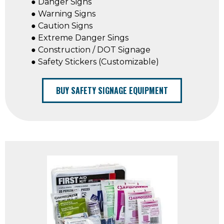
● Danger Signs
● Warning Signs
● Caution Signs
● Extreme Danger Sings
● Construction / DOT Signage
● Safety Stickers (Customizable)
BUY SAFETY SIGNAGE EQUIPMENT