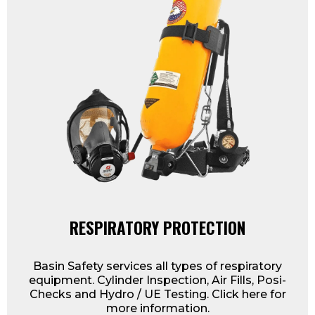
RESPIRATORY PROTECTION
Basin Safety services all types of respiratory
equipment. Cylinder Inspection, Air Fills, Posi-
Checks and Hydro / UE Testing. Click here for
more information.