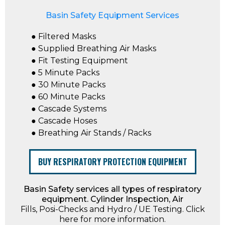
Basin Safety Equipment Services
● Filtered Masks
● Supplied Breathing Air Masks
● Fit Testing Equipment
● 5 Minute Packs
● 30 Minute Packs
● 60 Minute Packs
● Cascade Systems
● Cascade Hoses
● Breathing Air Stands / Racks
BUY RESPIRATORY PROTECTION EQUIPMENT
Basin Safety services all types of respiratory
equipment. Cylinder Inspection, Air
Fills, Posi-Checks and Hydro / UE Testing. Click
here for more information.