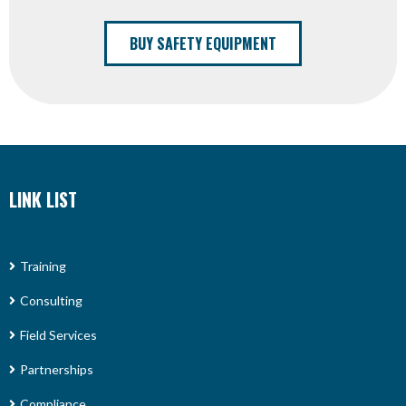
BUY SAFETY EQUIPMENT
LINK LIST
Training
Consulting
Field Services
Partnerships
Compliance