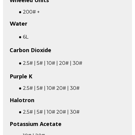
Wheeled Units
● 200# +
Water
● 6L
Carbon Dioxide
● 2.5# | 5# | 10# | 20# | 30#
Purple K
● 2.5# | 5# | 10# 20# | 30#
Halotron
● 2.5# | 5# | 10# 20# | 30#
Potassium Acetate