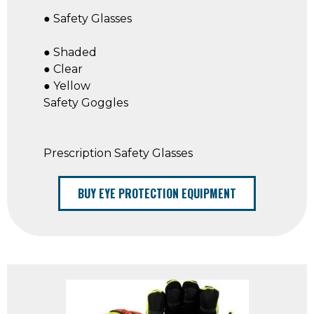
● Safety Glasses
● Shaded
● Clear
● Yellow
Safety Goggles
Prescription Safety Glasses
BUY EYE PROTECTION EQUIPMENT