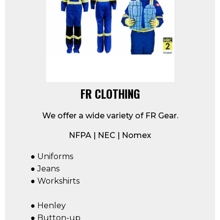
FR CLOTHING
We offer a wide variety of FR Gear.
NFPA | NEC | Nomex
● Uniforms
● Jeans
● Workshirts
● Henley
● Button-up