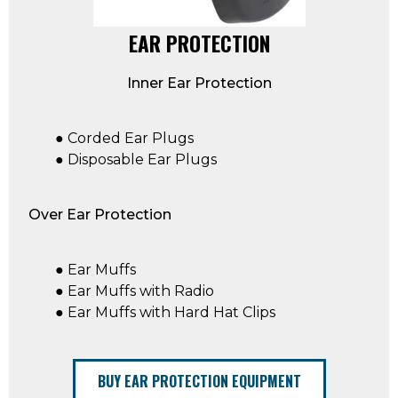
EAR PROTECTION
Inner Ear Protection
● Corded Ear Plugs
● Disposable Ear Plugs
Over Ear Protection
● Ear Muffs
● Ear Muffs with Radio
● Ear Muffs with Hard Hat Clips
BUY EAR PROTECTION EQUIPMENT