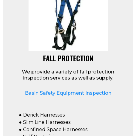
FALL PROTECTION
We provide a variety of fall protection
inspection services as well as supply.
Basin Safety Equipment Inspection
● Derick Harnesses
● Slim Line Harnesses
● Confined Space Harnesses