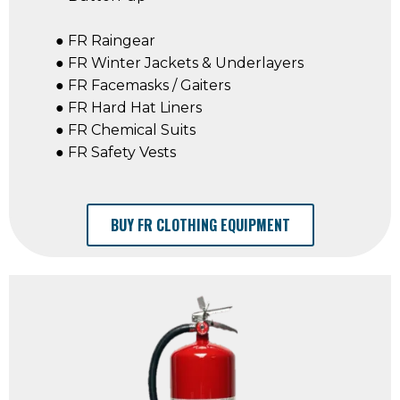
● FR Raingear
● FR Winter Jackets & Underlayers
● FR Facemasks / Gaiters
● FR Hard Hat Liners
● FR Chemical Suits
● FR Safety Vests
BUY FR CLOTHING EQUIPMENT