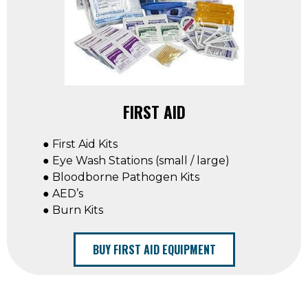
FIRST AID
● First Aid Kits
● Eye Wash Stations (small / large)
● Bloodborne Pathogen Kits
● AED’s
● Burn Kits
BUY FIRST AID EQUIPMENT