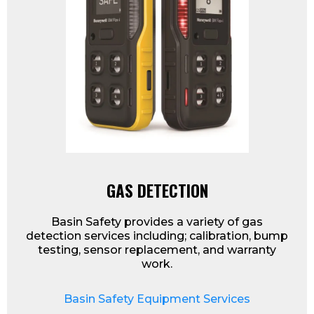
GAS DETECTION
Basin Safety provides a variety of gas
detection services including; calibration, bump
testing, sensor replacement, and warranty
work.
Basin Safety Equipment Services