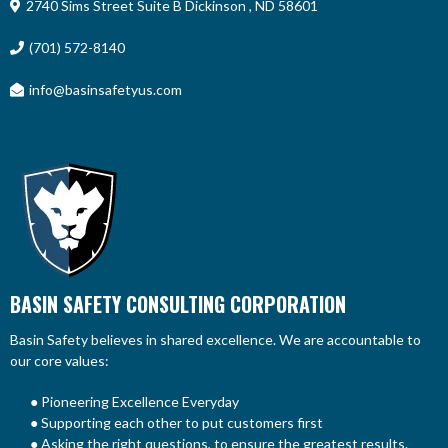
2740 Sims Street Suite B Dickinson , ND 58601
(701) 572-8140
info@basinsafetyus.com
BASIN SAFETY CONSULTING CORPORATION
Basin Safety believes in shared excellence. We are accountable to
our core values:
● Pioneering Excellence Everyday
● Supporting each other to put customers first
● Asking the right questions, to ensure the greatest results.