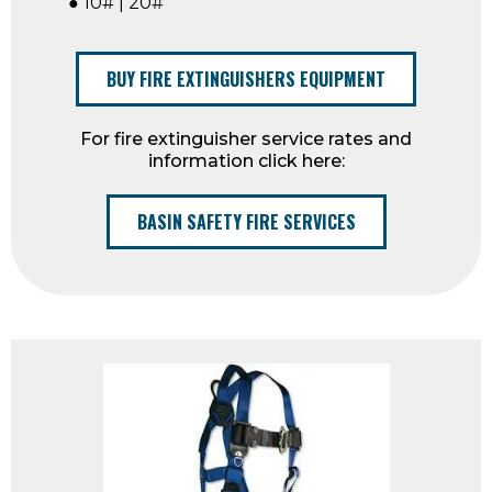
● 10# | 20#
BUY FIRE EXTINGUISHERS EQUIPMENT
For fire extinguisher service rates and
information click here:
BASIN SAFETY FIRE SERVICES