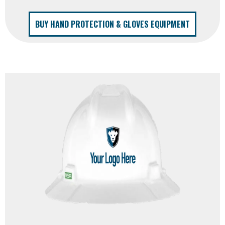
BUY HAND PROTECTION & GLOVES EQUIPMENT