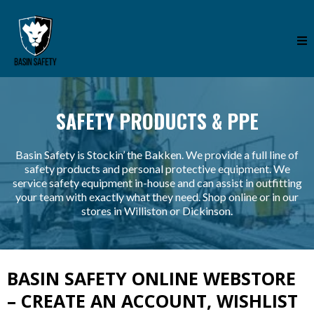
SAFETY PRODUCTS & PPE
Basin Safety is Stockin’ the Bakken. We provide a full line of
safety products and personal protective equipment. We
service safety equipment in-house and can assist in outfitting
your team with exactly what they need. Shop online or in our
stores in Williston or Dickinson.
BASIN SAFETY ONLINE WEBSTORE
– CREATE AN ACCOUNT, WISHLIST