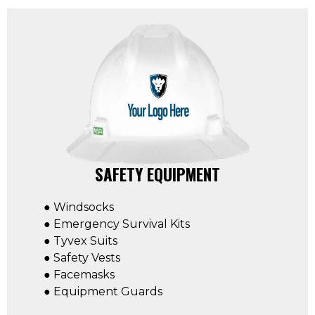
SAFETY EQUIPMENT
● Windsocks
● Emergency Survival Kits
● Tyvex Suits
● Safety Vests
● Facemasks
● Equipment Guards