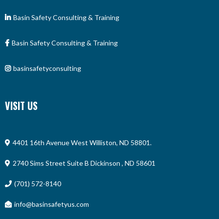
Basin Safety Consulting & Training
Basin Safety Consulting & Training
basinsafetyconsulting
VISIT US
4401 16th Avenue West Williston, ND 58801.
2740 Sims Street Suite B Dickinson , ND 58601
(701) 572-8140
info@basinsafetyus.com