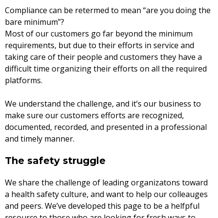
Compliance can be retermed to mean “are you doing the
bare minimum”?
Most of our customers go far beyond the minimum
requirements, but due to their efforts in service and
taking care of their people and customers they have a
difficult time organizing their efforts on all the required
platforms.
We understand the challenge, and it’s our business to
make sure our customers efforts are recognized,
documented, recorded, and presented in a professional
and timely manner.
The safety struggle
We share the challenge of leading organizatons toward
a health safety culture, and want to help our colleauges
and peers. We’ve developed this page to be a helfpful
resource to those who are looking for fresh ways to