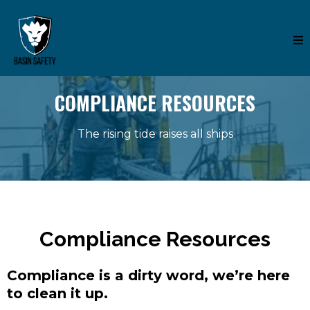
COMPLIANCE RESOURCES
The rising tide raises all ships
Compliance Resources
Compliance is a dirty word, we’re here
to clean it up.