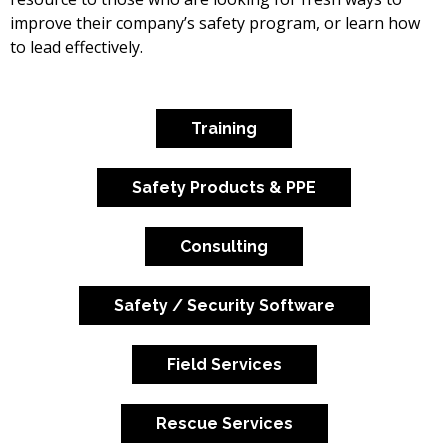
improve their company’s safety program, or learn how
to lead effectively.
Training
Safety Products & PPE
Consulting
Safety / Security Software
Field Services
Rescue Services