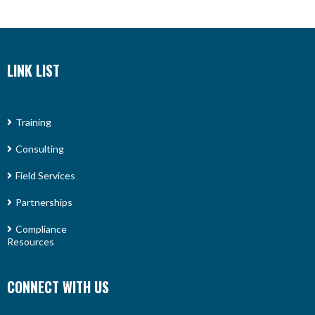
LINK LIST
Training
Consulting
Field Services
Partnerships
Compliance
Resources
CONNECT WITH US