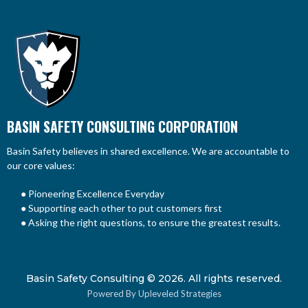
BASIN SAFETY CONSULTING CORPORATION
Basin Safety believes in shared excellence. We are accountable to
our core values:
● Pioneering Excellence Everyday
● Supporting each other to put customers first
● Asking the right questions, to ensure the greatest results.
Basin Safety Consulting © 2026. All rights reserved.
Powered By Upleveled Strategies